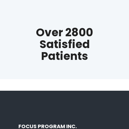
Over 2800
Satisfied
Patients
FOCUS PROGRAM INC.