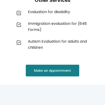
Other Services
Evaluation for disability
Immigration evaluation for (648
Forms)
Autism Evaluation for adults and
children
Make an Appointment