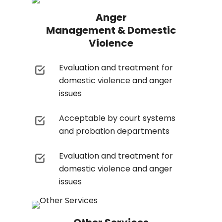
Anger
Management & Domestic
Violence
Evaluation and treatment for
domestic violence and anger
issues
Acceptable by court systems
and probation departments
Evaluation and treatment for
domestic violence and anger
issues