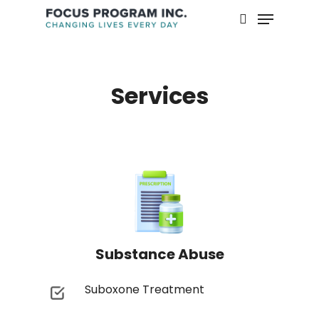
Skip
Menu
to
search
main
content
Services
Substance Abuse
Suboxone Treatment