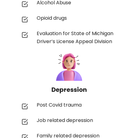
Alcohol Abuse
Opioid drugs
Evaluation for State of Michigan
Driver’s License Appeal Division
Depression
Post Covid trauma
Job related depression
Family related depression