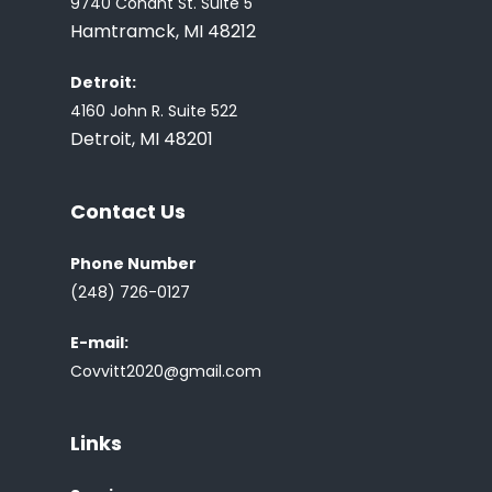
9740 Conant St. Suite 5
Hamtramck, MI 48212
Detroit:
4160 John R. Suite 522
Detroit, MI 48201
Contact Us
Phone Number
(248) 726-0127
E-mail:
Covvitt2020@gmail.com
Links