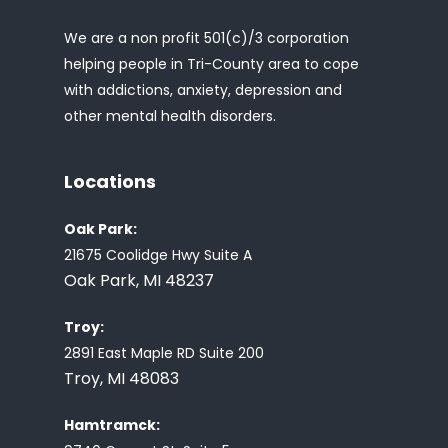
We are a non profit 501(c)/3 corporation
helping people in Tri-County area to cope
with addictions, anxiety, depression and
other mental health disorders.
Locations
Oak Park:
21675 Coolidge Hwy Suite A
Oak Park, MI 48237
Troy:
2891 East Maple RD Suite 200
Troy, MI 48083
Hamtramck: