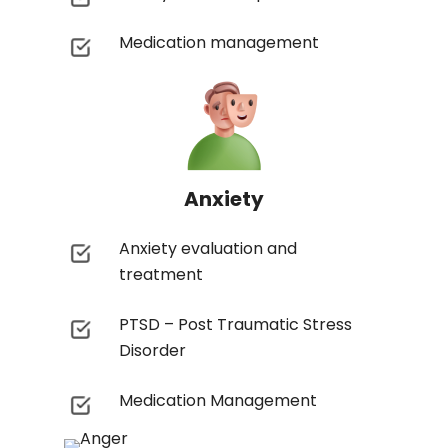
Medication management
Anxiety
Anxiety evaluation and
treatment
PTSD – Post Traumatic Stress
Disorder
Medication Management