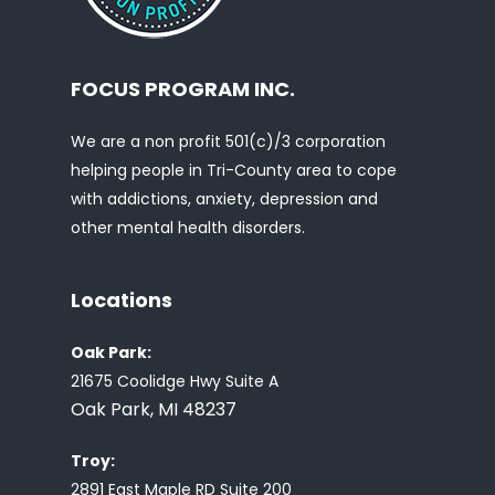
FOCUS PROGRAM INC.
We are a non profit 501(c)/3 corporation
helping people in Tri-County area to cope
with addictions, anxiety, depression and
other mental health disorders.
Locations
Oak Park:
21675 Coolidge Hwy Suite A
Oak Park, MI 48237
Troy:
2891 East Maple RD Suite 200