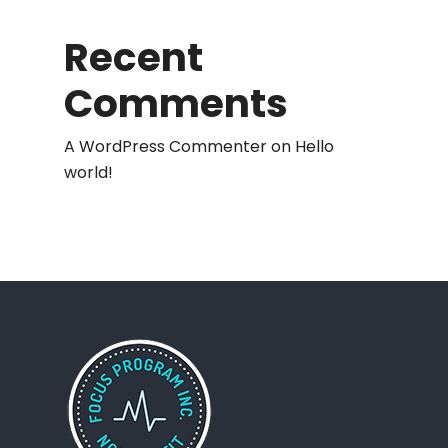
Recent
Comments
A WordPress Commenter
on
Hello
world!