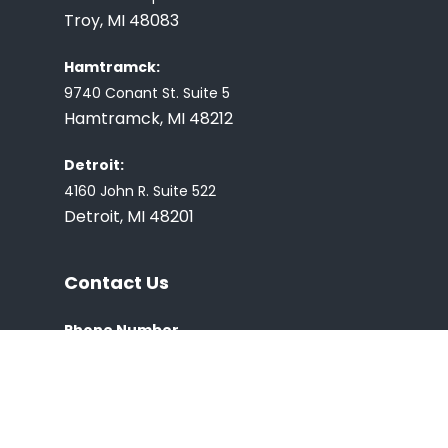
Troy, MI 48083
Hamtramck:
9740 Conant St. Suite 5
Hamtramck, MI 48212
Detroit:
4160 John R. Suite 522
Detroit, MI 48201
Contact Us
Phone Number
(248) 726-0127
E-mail:
Covvitt2020@gmail.com