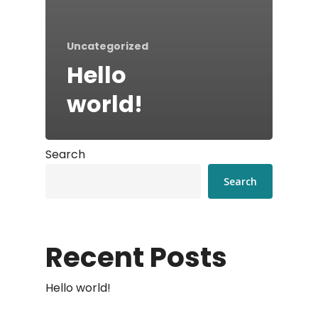
Uncategorized
Hello
world!
Search
Search
Recent Posts
Hello world!